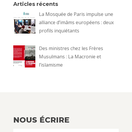
Articles récents
La Mosquée de Paris impulse une
alliance d’imâms européens : deux
profils inquiétants
Des ministres chez les Frères
Musulmans : La Macronie et
l’islamisme
NOUS ÉCRIRE