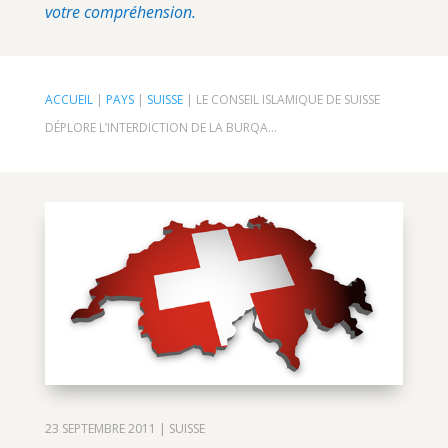
votre compréhension.
ACCUEIL
|
PAYS
|
SUISSE
|
LE CONSEIL ISLAMIQUE DE SUISSE
DÉPLORE L’INTERDICTION DE LA BURQA…
23 SEPTEMBRE 2011
|
SUISSE