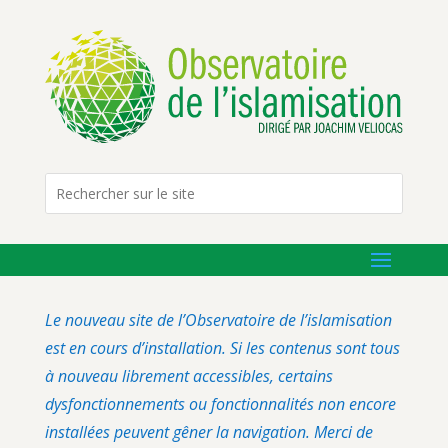
Le nouveau site de l’Observatoire de l’islamisation
est en cours d’installation. Si les contenus sont tous
à nouveau librement accessibles, certains
dysfonctionnements ou fonctionnalités non encore
installées peuvent gêner la navigation. Merci de