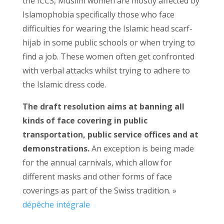
the ICCS, Muslim women are mostly affected by
Islamophobia specifically those who face
difficulties for wearing the Islamic head scarf-
hijab in some public schools or when trying to
find a job. These women often get confronted
with verbal attacks whilst trying to adhere to
the Islamic dress code.
The draft resolution aims at banning all
kinds of face covering in public
transportation, public service offices and at
demonstrations.
An exception is being made
for the annual carnivals, which allow for
different masks and other forms of face
coverings as part of the Swiss tradition. »
dépêche intégrale