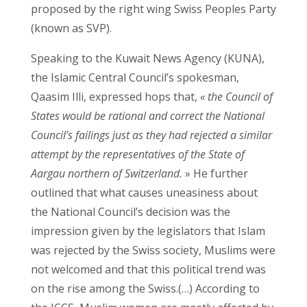
proposed by the right wing Swiss Peoples Party
(known as SVP).
Speaking to the Kuwait News Agency (KUNA),
the Islamic Central Council’s spokesman,
Qaasim Illi, expressed hops that,
« the Council of
States would be rational and correct the National
Council’s failings just as they had rejected a similar
attempt by the representatives of the State of
Aargau northern of Switzerland.
» He further
outlined that what causes uneasiness about
the National Council’s decision was the
impression given by the legislators that Islam
was rejected by the Swiss society, Muslims were
not welcomed and that this political trend was
on the rise among the Swiss.(…) According to