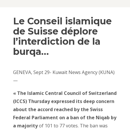
Le Conseil islamique
de Suisse déplore
l’interdiction de la
burqa…
GENEVA, Sept 29- Kuwait News Agency (KUNA)
—
« The Islamic Central Council of Switzerland
(ICCS) Thursday expressed its deep concern
about the accord reached by the Swiss
Federal Parliament on a ban of the Niqab by
a majority
of 101 to 77 votes. The ban was