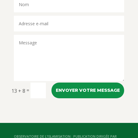
=
13 + 8
ENVOYER VOTRE MESSAGE
OBSERVATOIRE DE L’ISLAMISATION : PUBLICATION DIRIGÉE PAR